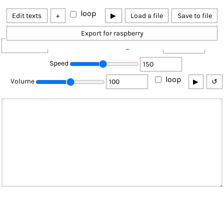
loop
Edit texts
+
▶
Load a file
Save to file
Export for raspberry
Pitch
❌
Speed
loop
Volume
▶
↺